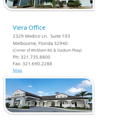
Viera Office
2329 Medico Ln. Suite 103
Melbourne, Florida 32940
(Corner of Wickham Rd. & Stadium Pkwy)
Ph:
321.735.8800
Fax:
321.690.2288
Map