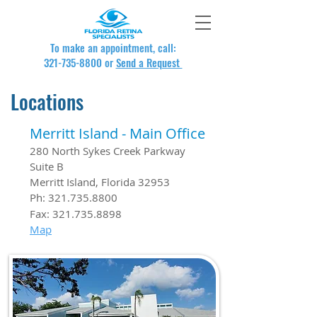
To make an appointment, call:
321-735-8800
or
Send a Request
Locations
Merritt Island - Main Office
280 North Sykes Creek Parkway
Suite B
Merritt Island, Florida 32953
Ph:
321.735.8800
Fax:
321.735.8898
Map