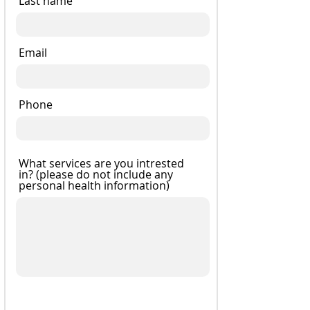
Last name
Email
Phone
What services are you intrested
in? (please do not include any
personal health information)