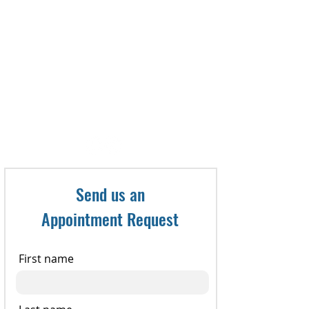
To make an appointment, call:
321-735-8800
or Fax referral to: 321-735-
8898
Send us an
Appointment Request
First name