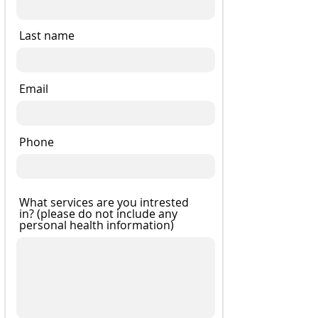
Last name
Email
Phone
What services are you intrested
in? (please do not include any
personal health information)