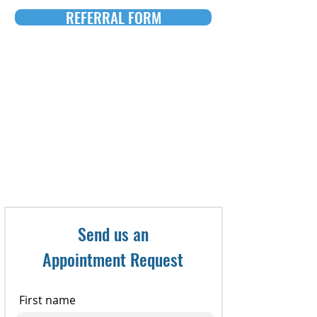
REFERRAL FORM
To make an appointment, call:
321-735-8800
or Fax referral to: 321-735-
8898
Send us an
Appointment Request
First name