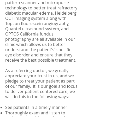
pattern scanner and micropulse
technology to better treat refractory
diabetic macular edema. Heidelberg
OCT imaging system along with
Topcon fluorescein angiography,
Quantel ultrasound system, and
OPTOS California fundus
photography are all available in our
clinic which allows us to better
understand the patient's' specific
eye disorder and ensure that they
receive the best possible treatment.
As a referring doctor, we greatly
appreciate your trust in us, and we
pledge to treat your patient as part
of our family. It is our goal and focus
to deliver patient centered care, we
will do this in the following ways:
See patients in a timely manner
Thoroughly exam and listen to