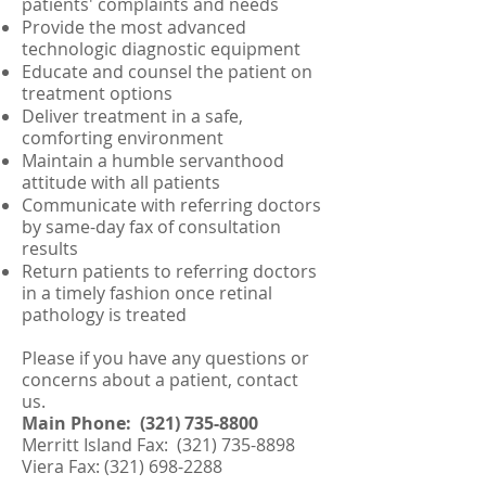
patients' complaints and needs
Provide the most advanced
technologic diagnostic equipment
Educate and counsel the patient on
treatment options
Deliver treatment in a safe,
comforting environment
Maintain a humble servanthood
attitude with all patients
Communicate with referring doctors
by same-day fax of consultation
results
Return patients to referring doctors
in a timely fashion once retinal
pathology is treated
Please if you have any questions or
concerns about a patient, contact
us.
Main Phone:
(321) 735-8800
Merritt Island Fax:
(321) 735-8898
Viera Fax:
(321) 698-2288