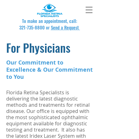
To make an appointment, call:
321-735-8800
or
Send a Request
For Physicians
Our Commitment to
Excellence & Our Commitment
to You
Florida Retina Specialists is
delivering the latest diagnostic
methods and treatments for retinal
disease. Our office is equipped with
the most sophisticated ophthalmic
equipment available for diagnostic
testing and treatment. It also has
the latest Iridex Laser System with