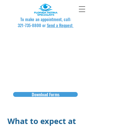
To make an appointment, call:
321-735-8800
or
Send a Request
New Patient Forms
New patients can download our
forms directly from this website.
Just print and complete, and bring
them with you to your first visit with
us.
Download Forms
What to expect at