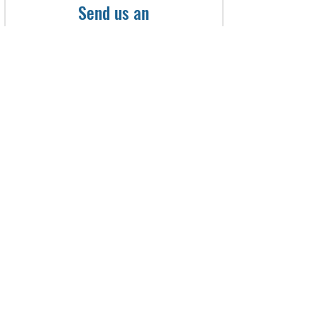
Send us an
Appointment Request
First name
Last name
Email
Phone
What services are you intrested
in? (please do not include any