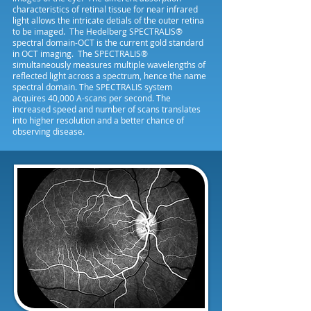
characteristics of retinal tissue for near infrared
light allows the intricate detials of the outer retina
to be imaged. The Hedelberg SPECTRALIS®
spectral domain-OCT is the current gold standard
in OCT imaging. The SPECTRALIS®
simultaneously measures multiple wavelengths of
reflected light across a spectrum, hence the name
spectral domain. The SPECTRALIS system
acquires 40,000 A-scans per second. The
increased speed and number of scans translates
into higher resolution and a better chance of
observing disease.