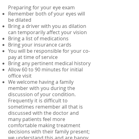
Preparing for your eye exam
Remember both of your eyes will
be dilated
Bring a driver with you as dilation
can temporarily affect your vision
Bring a list of medications
Bring your insurance cards
You will be responsible for your co-
pay at time of service
Bring any pertinent medical history
Allow 60 to 90 minutes for initial
office visit
We welcome having a family
member with you during the
discussion of your condition.
Frequently it is difficult to
sometimes remember all that is
discussed with the doctor and
many patients feel more
comfortable making treatment
decisions with their family present;
we understand this and are happy