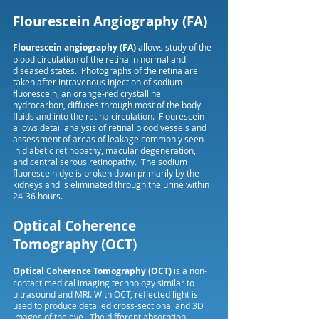
Flourescein Angiography (FA)
Flourescein angiography (FA)
allows study of the
blood circulation of the retina in normal and
diseased states. Photographs of the retina are
taken after intravenous injection of sodium
fluorescein, an orange-red crystalline
hydrocarbon, diffuses through most of the body
fluids and into the retina circulation. Flourescein
allows detail analysis of retinal blood vessels and
assessment of areas of leakage commonly seen
in diabetic retinopathy, macular degeneration,
and central serous retinopathy. The sodium
fluorescein dye is broken down primarily by the
kidneys and is eliminated through the urine within
24-36 hours.
Optical Coherence
Tomography (OCT)
Optical Coherence Tomography (OCT)
is a non-
contact medical imaging technology similar to
ultrasound and MRI. With OCT, reflected light is
used to produce detailed cross-sectional and 3D
images of the eye. The different absorption