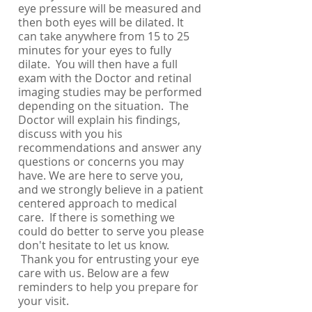
eye pressure will be measured and
then both eyes will be dilated. It
can take anywhere from 15 to 25
minutes for your eyes to fully
dilate. You will then have a full
exam with the Doctor and retinal
imaging studies may be performed
depending on the situation. The
Doctor will explain his findings,
discuss with you his
recommendations and answer any
questions or concerns you may
have. We are here to serve you,
and we strongly believe in a patient
centered approach to medical
care. If there is something we
could do better to serve you please
don't hesitate to let us know.
Thank you for entrusting your eye
care with us. Below are a few
reminders to help you prepare for
your visit.