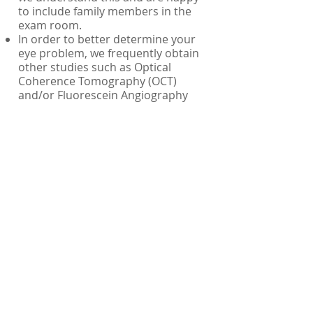
to include family members in the
exam room.
In order to better determine your
eye problem, we frequently obtain
other studies such as Optical
Coherence Tomography (OCT)
and/or Fluorescein Angiography