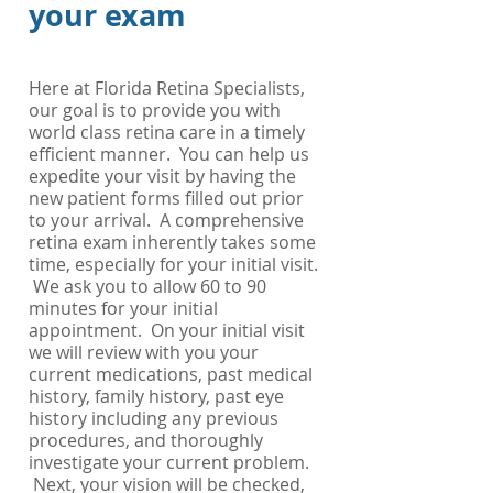
your exam
Here at Florida Retina Specialists,
our goal is to provide you with
world class retina care in a timely
efficient manner. You can help us
expedite your visit by having the
new patient forms
filled out prior
to your arrival. A comprehensive
retina exam inherently takes some
time, especially for your initial visit.
We ask you to allow 60 to 90
minutes for your initial
appointment. On your initial visit
we will review with you your
current medications, past medical
history, family history, past eye
history including any previous
procedures, and thoroughly
investigate your current problem.
Next, your vision will be checked,