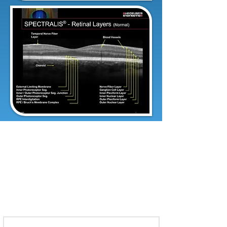
To make an appointment, call:
321-735-8800
or Fax referral to: 321-735-
8898