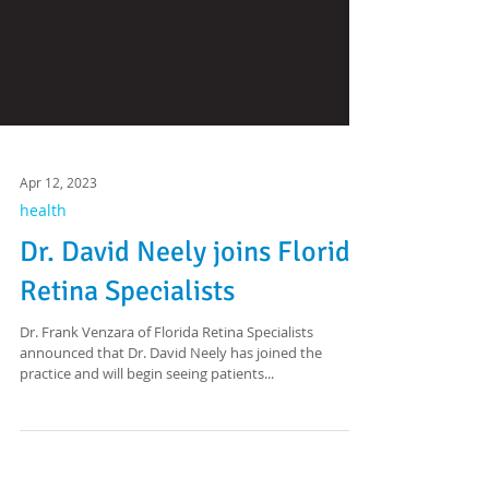
Apr 12, 2023
health
Dr. David Neely joins Florida
Retina Specialists
Dr. Frank Venzara of Florida Retina Specialists
announced that Dr. David Neely has joined the
practice and will begin seeing patients...