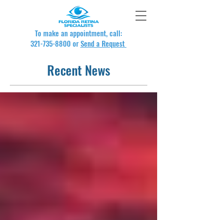
To make an appointment, call:
321-735-8800
or
Send a Request
Recent News