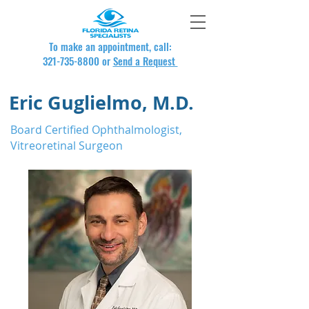
To make an appointment, call:
321-735-8800
or
Send a Request
Eric Guglielmo, M.D.
Board Certified Ophthalmologist,
Vitreoretinal Surgeon