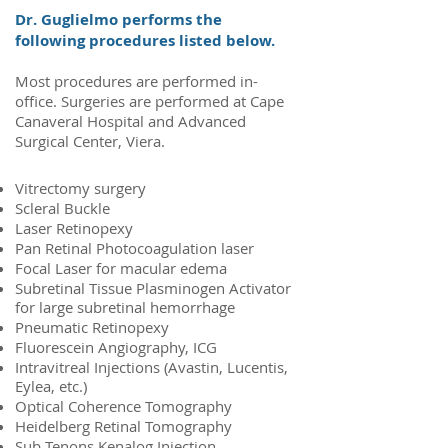
Dr. Guglielmo performs the
following procedures listed below.
Most procedures are performed in-
office. Surgeries are performed at Cape
Canaveral Hospital and Advanced
Surgical Center, Viera.
Vitrectomy surgery
Scleral Buckle
Laser Retinopexy
Pan Retinal Photocoagulation laser
Focal Laser for macular edema
Subretinal Tissue Plasminogen Activator
for large subretinal hemorrhage
Pneumatic Retinopexy
Fluorescein Angiography, ICG
Intravitreal Injections (Avastin, Lucentis,
Eylea, etc.)
Optical Coherence Tomography
Heidelberg Retinal Tomography
Sub Tenons Kenalog Injection