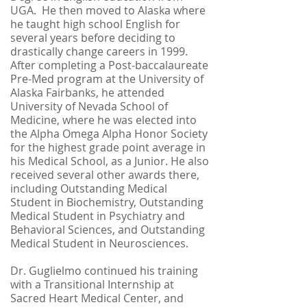
UGA. He then moved to Alaska where
he taught high school English for
several years before deciding to
drastically change careers in 1999.
After completing a Post-baccalaureate
Pre-Med program at the University of
Alaska Fairbanks, he attended
University of Nevada School of
Medicine, where he was elected into
the Alpha Omega Alpha Honor Society
for the highest grade point average in
his Medical School, as a Junior. He also
received several other awards there,
including Outstanding Medical
Student in Biochemistry, Outstanding
Medical Student in Psychiatry and
Behavioral Sciences, and Outstanding
Medical Student in Neurosciences.
Dr. Guglielmo continued his training
with a Transitional Internship at
Sacred Heart Medical Center, and