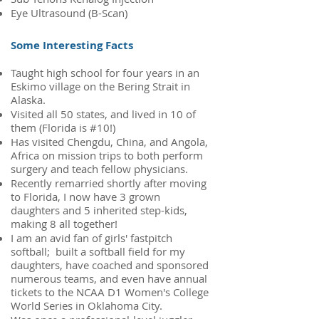
Eye Ultrasound (B-Scan)
Some Interesting Facts
Taught high school for four years in an
Eskimo village on the Bering Strait in
Alaska.
Visited all 50 states, and lived in 10 of
them (Florida is #10!)
Has visited Chengdu, China, and Angola,
Africa on mission trips to both perform
surgery and teach fellow physicians.
Recently remarried shortly after moving
to Florida, I now have 3 grown
daughters and 5 inherited step-kids,
making 8 all together!
I am an avid fan of girls' fastpitch
softball; built a softball field for my
daughters, have coached and sponsored
numerous teams, and even have annual
tickets to the NCAA D1 Women's College
World Series in Oklahoma City.