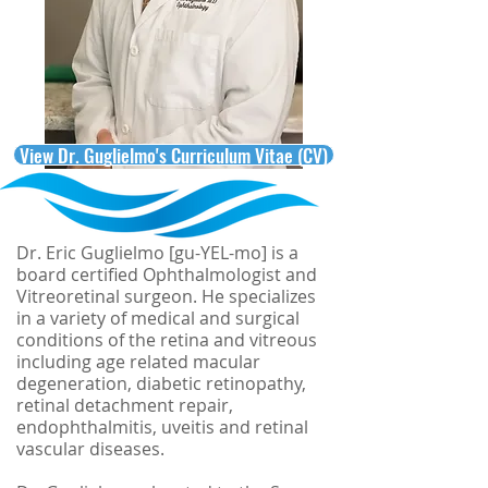
View Dr. Guglielmo's Curriculum Vitae (CV)
Dr. Eric Guglielmo [gu-YEL-mo] is a
board certified Ophthalmologist and
Vitreoretinal surgeon. He specializes
in a variety of medical and surgical
conditions of the retina and vitreous
including age related macular
degeneration, diabetic retinopathy,
retinal detachment repair,
endophthalmitis, uveitis and retinal
vascular diseases.