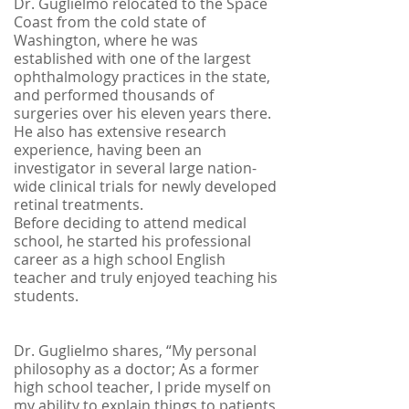
Dr. Guglielmo relocated to the Space
Coast from the cold state of
Washington, where he was
established with one of the largest
ophthalmology practices in the state,
and performed thousands of
surgeries over his eleven years there.
He also has extensive research
experience, having been an
investigator in several large nation-
wide clinical trials for newly developed
retinal treatments.
Before deciding to attend medical
school, he started his professional
career as a high school English
teacher and truly enjoyed teaching his
students.
Dr. Guglielmo shares, “My personal
philosophy as a doctor; As a former
high school teacher, I pride myself on
my ability to explain things to patients