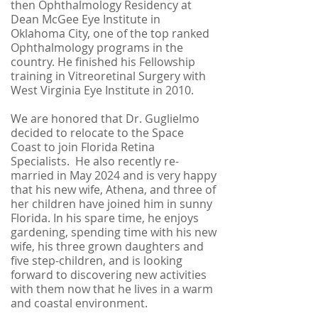
then Ophthalmology Residency at
Dean McGee Eye Institute in
Oklahoma City, one of the top ranked
Ophthalmology programs in the
country. He finished his Fellowship
training in Vitreoretinal Surgery with
West Virginia Eye Institute in 2010.
We are honored that Dr. Guglielmo
decided to relocate to the Space
Coast to join Florida Retina
Specialists. He also recently re-
married in May 2024 and is very happy
that his new wife, Athena, and three of
her children have joined him in sunny
Florida. In his spare time, he enjoys
gardening, spending time with his new
wife, his three grown daughters and
five step-children, and is looking
forward to discovering new activities
with them now that he lives in a warm
and coastal environment.