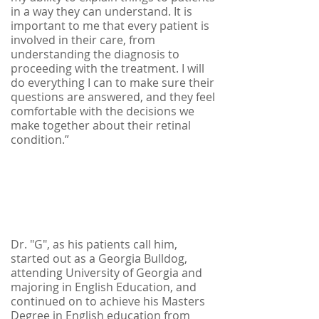
in a way they can understand. It is
important to me that every patient is
involved in their care, from
understanding the diagnosis to
proceeding with the treatment. I will
do everything I can to make sure their
questions are answered, and they feel
comfortable with the decisions we
make together about their retinal
condition.”
Dr. "G", as his patients call him,
started out as a Georgia Bulldog,
attending University of Georgia and
majoring in English Education, and
continued on to achieve his Masters
Degree in English education from