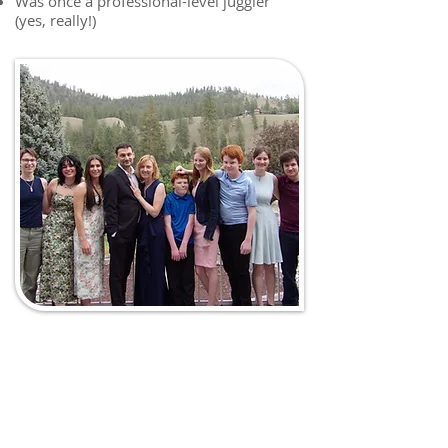
Was once a professional-level juggler
(yes, really!)
To make an appointment, call:
321-735-8800
or Fax referral to: 321-735-