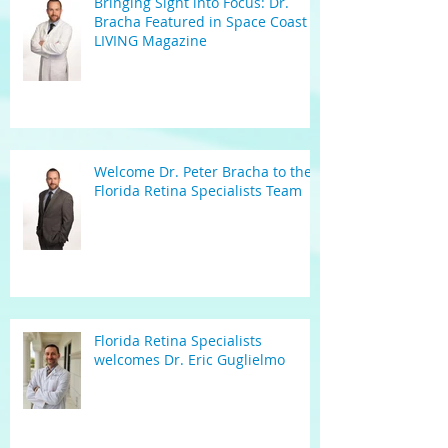
Bringing Sight into Focus: Dr.
Bracha Featured in Space Coast
LIVING Magazine
Welcome Dr. Peter Bracha to the
Florida Retina Specialists Team
Florida Retina Specialists
welcomes Dr. Eric Guglielmo