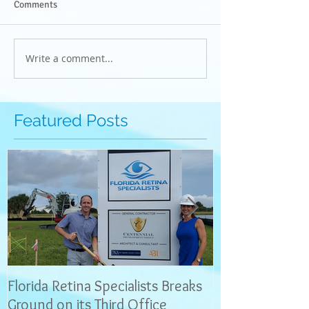
Comments
Write a comment...
Featured Posts
Florida Retina Specialists Breaks
Interview with 
Ground on its Third Office
News: Dr. Neel