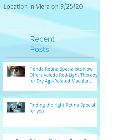
Location in Viera on 9/25/20
explain eye con
the
Recent
Posts
Florida Retina Specialists Now
Offers Valeda Red-Light Therapy
for Dry Age-Related Macular
Degeneration
Finding the right Retina Specialist
for you