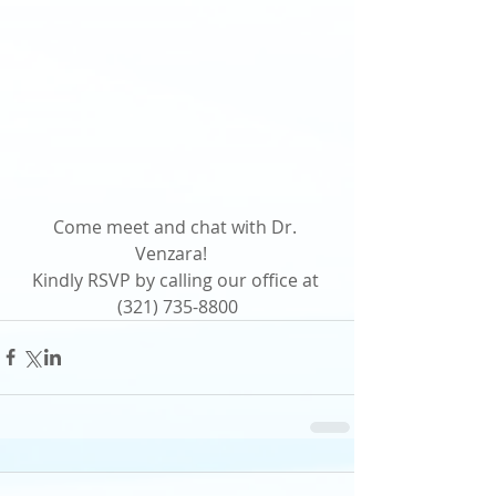
Come meet and chat with Dr. 
Venzara!   
Kindly RSVP by calling our office at 
(321) 735-8800