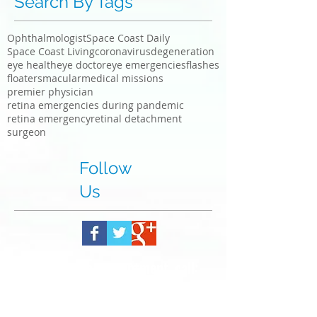
Search By Tags
Ophthalmologist
Space Coast Daily
Space Coast Living
coronavirus
degeneration
eye health
eye doctor
eye emergencies
flashes
floaters
macular
medical missions
premier physician
retina emergencies during pandemic
retina emergency
retinal detachment
surgeon
Follow
Us
To make an appointment, call:
321-735-8800
or Fax referral to: 321-735-