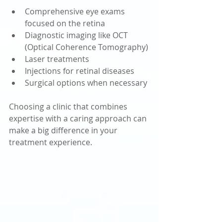
Comprehensive eye exams 
focused on the retina
Diagnostic imaging like OCT 
(Optical Coherence Tomography)
Laser treatments
Injections for retinal diseases
Surgical options when necessary
Choosing a clinic that combines 
expertise with a caring approach can 
make a big difference in your 
treatment experience.