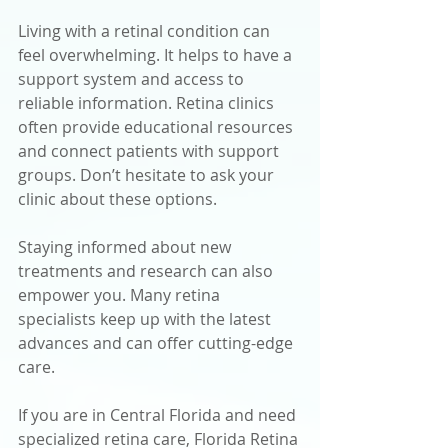
Living with a retinal condition can 
feel overwhelming. It helps to have a 
support system and access to 
reliable information. Retina clinics 
often provide educational resources 
and connect patients with support 
groups. Don’t hesitate to ask your 
clinic about these options.
Staying informed about new 
treatments and research can also 
empower you. Many retina 
specialists keep up with the latest 
advances and can offer cutting-edge 
care.
If you are in Central Florida and need 
specialized retina care, Florida Retina 