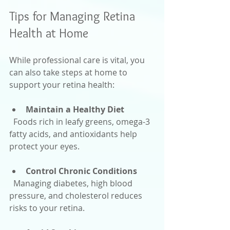
Tips for Managing Retina 
Health at Home
While professional care is vital, you 
can also take steps at home to 
support your retina health:
Maintain a Healthy Diet
  Foods rich in leafy greens, omega-3 
fatty acids, and antioxidants help 
protect your eyes.
Control Chronic Conditions
  Managing diabetes, high blood 
pressure, and cholesterol reduces 
risks to your retina.