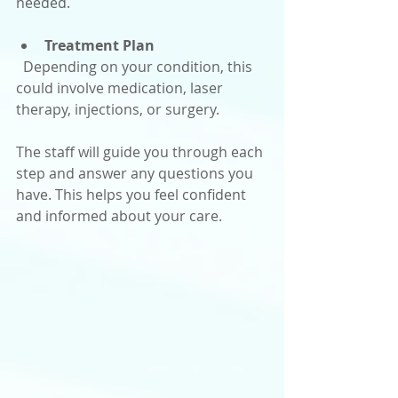
needed.
Treatment Plan
  Depending on your condition, this 
could involve medication, laser 
therapy, injections, or surgery.
The staff will guide you through each 
step and answer any questions you 
have. This helps you feel confident 
and informed about your care.