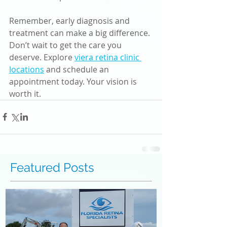
Remember, early diagnosis and 
treatment can make a big difference. 
Don’t wait to get the care you 
deserve. Explore 
viera retina clinic 
locations
 and schedule an 
appointment today. Your vision is 
worth it.
Featured Posts