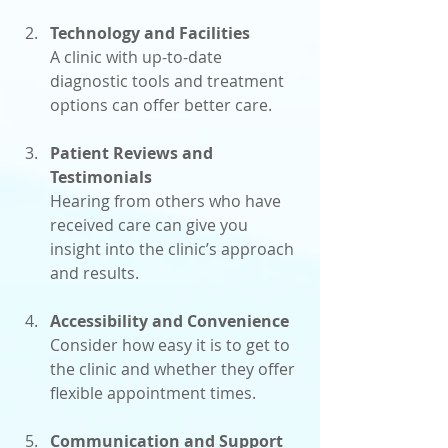
Technology and Facilities
A clinic with up-to-date 
diagnostic tools and treatment 
options can offer better care.
Patient Reviews and 
Testimonials
Hearing from others who have 
received care can give you 
insight into the clinic’s approach 
and results.
Accessibility and Convenience
Consider how easy it is to get to 
the clinic and whether they offer 
flexible appointment times.
Communication and Support