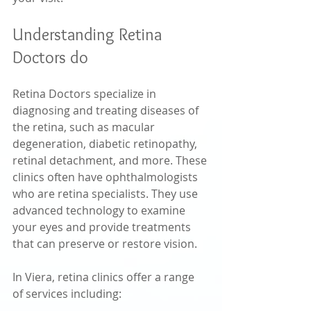
Understanding Retina 
Doctors do
Retina Doctors specialize in 
diagnosing and treating diseases of 
the retina, such as macular 
degeneration, diabetic retinopathy, 
retinal detachment, and more. These 
clinics often have ophthalmologists 
who are retina specialists. They use 
advanced technology to examine 
your eyes and provide treatments 
that can preserve or restore vision.
In Viera, retina clinics offer a range 
of services including: