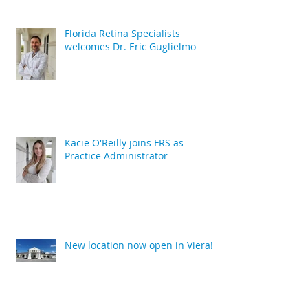
Florida Retina Specialists
welcomes Dr. Eric Guglielmo
Kacie O'Reilly joins FRS as
Practice Administrator
New location now open in Viera!