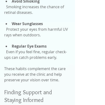
Avoid Smoking
  Smoking increases the chance of 
retinal diseases.
Wear Sunglasses
  Protect your eyes from harmful UV 
rays when outdoors.
Regular Eye Exams
  Even if you feel fine, regular check-
ups can catch problems early.
These habits complement the care 
you receive at the clinic and help 
preserve your vision over time.
Finding Support and 
Staying Informed