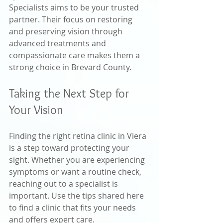
Specialists aims to be your trusted 
partner. Their focus on restoring 
and preserving vision through 
advanced treatments and 
compassionate care makes them a 
strong choice in Brevard County.
Taking the Next Step for 
Your Vision
Finding the right retina clinic in Viera 
is a step toward protecting your 
sight. Whether you are experiencing 
symptoms or want a routine check, 
reaching out to a specialist is 
important. Use the tips shared here 
to find a clinic that fits your needs 
and offers expert care.