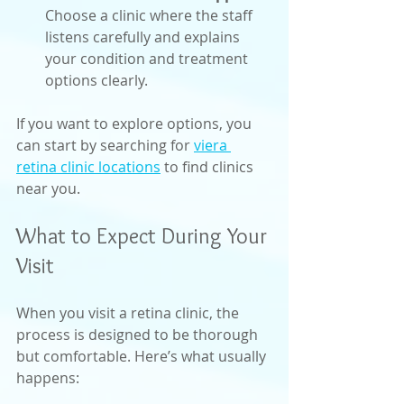
Choose a clinic where the staff 
listens carefully and explains 
your condition and treatment 
options clearly.
If you want to explore options, you 
can start by searching for 
viera 
retina clinic locations
 to find clinics 
near you.
What to Expect During Your 
Visit
When you visit a retina clinic, the 
process is designed to be thorough 
but comfortable. Here’s what usually 
happens: