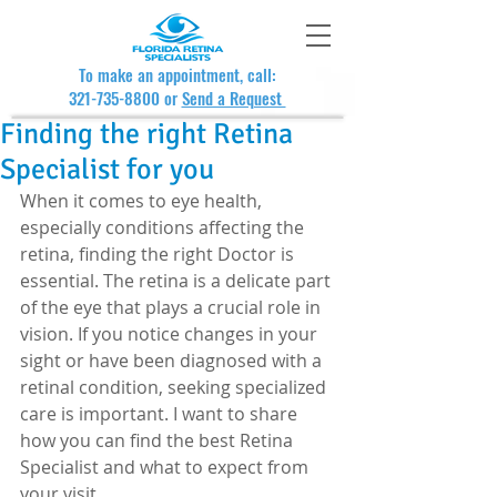
To make an appointment, call:
321-735-8800
or
Send a Request
Finding the right Retina
Specialist for you
When it comes to eye health, 
especially conditions affecting the 
retina, finding the right Doctor is 
essential. The retina is a delicate part 
of the eye that plays a crucial role in 
vision. If you notice changes in your 
sight or have been diagnosed with a 
retinal condition, seeking specialized 
care is important. I want to share 
how you can find the best Retina 
Specialist and what to expect from 
your visit.