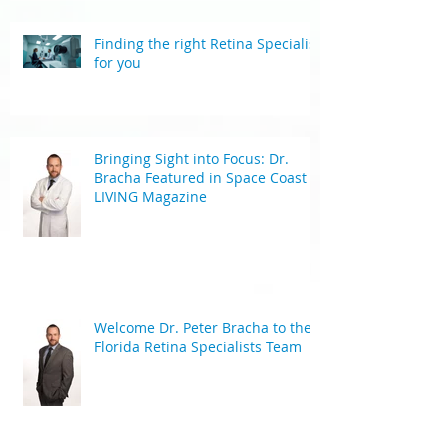
Finding the right Retina Specialist
for you
Bringing Sight into Focus: Dr.
Bracha Featured in Space Coast
LIVING Magazine
Welcome Dr. Peter Bracha to the
Florida Retina Specialists Team