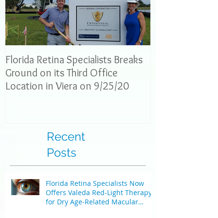
Florida Retina Specialists Breaks
Interview with 
Ground on its Third Office
News: Dr. Neel
Location in Viera on 9/25/20
explain eye con
the
Recent
Posts
Florida Retina Specialists Now
Offers Valeda Red-Light Therapy
for Dry Age-Related Macular
Degeneration