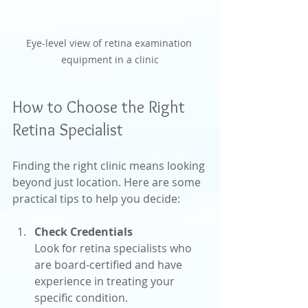
Eye-level view of retina examination 
equipment in a clinic
How to Choose the Right 
Retina Specialist
Finding the right clinic means looking 
beyond just location. Here are some 
practical tips to help you decide:
Check Credentials
Look for retina specialists who 
are board-certified and have 
experience in treating your 
specific condition.