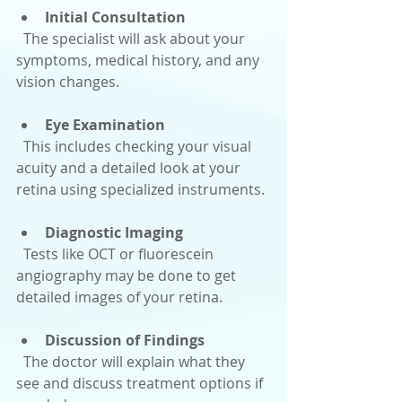
Initial Consultation
  The specialist will ask about your 
symptoms, medical history, and any 
vision changes.
Eye Examination
  This includes checking your visual 
acuity and a detailed look at your 
retina using specialized instruments.
Diagnostic Imaging
  Tests like OCT or fluorescein 
angiography may be done to get 
detailed images of your retina.
Discussion of Findings
  The doctor will explain what they 
see and discuss treatment options if 